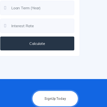
Calculate
SignUp Today