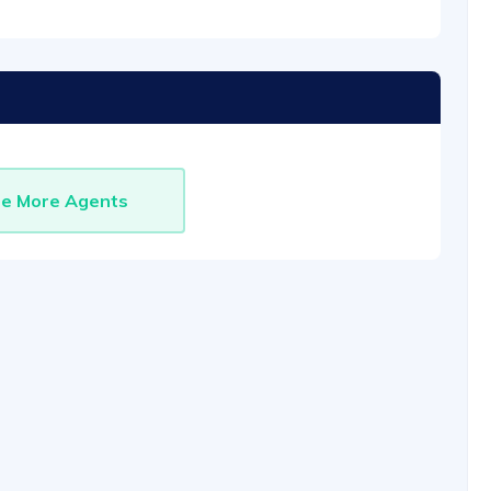
re More Agents