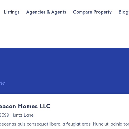
Listings
Agencies & Agents
Compare Property
Blog
ne
eacon Homes LLC
3599 Huntz Lane
ecenas quis consequat libero, a feugiat eros. Nunc ut lacinia tort