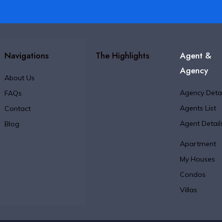
Navigations
The Highlights
Agent &
Agency
About Us
Agency Detai
FAQs
Agents List
Contact
Agent Detail
Blog
Apartment
My Houses
Condos
Villas