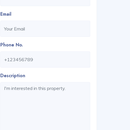
Email
Phone No.
Description