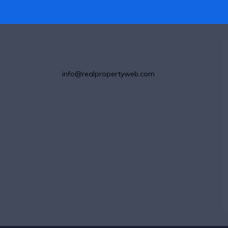
info@realpropertyweb.com