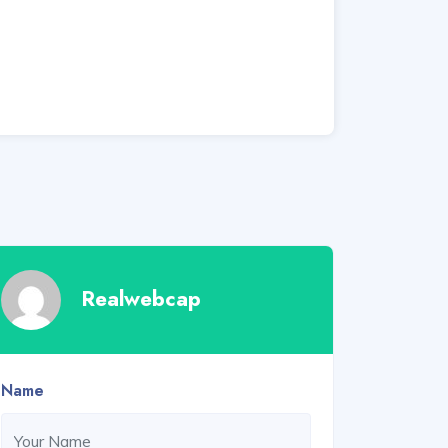
Realwebcap
Name