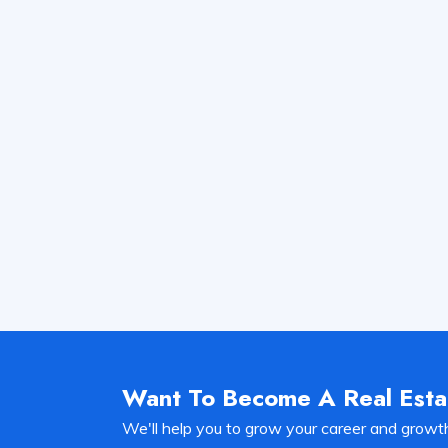
Want To Become A Real Est
We'll help you to grow your career and growt