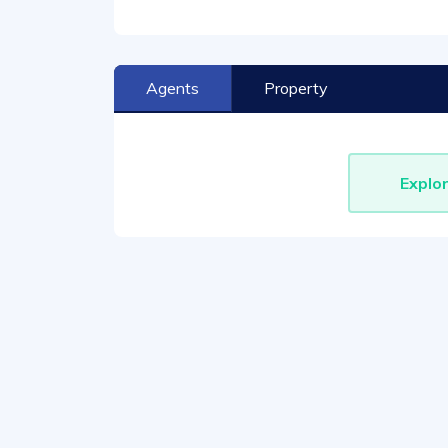
Agents
Property
Explo