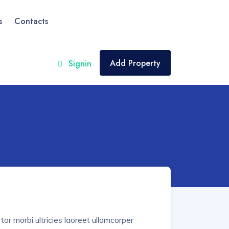
s
Contacts
Add Property
Signin
or morbi ultricies laoreet ullamcorper