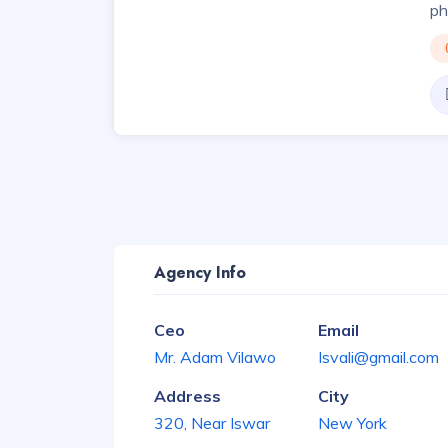
ph
Agency Info
Ceo
Email
Mr. Adam Vilawo
Isvali@gmail.com
Address
City
320, Near Iswar
New York