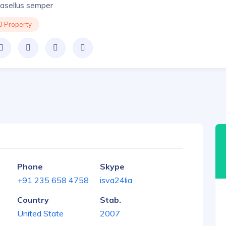
asellus semper
0 Property
Phone
Skype
+91 235 658 4758
isva24lia
Country
Stab.
United State
2007