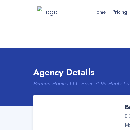
Home
Pricing
Agency Details
Beacon Homes LLC From 3599 Huntz La
B
Ma