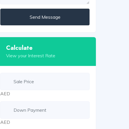
Send Message
Calculate
View your Interest Rate
AED
AED