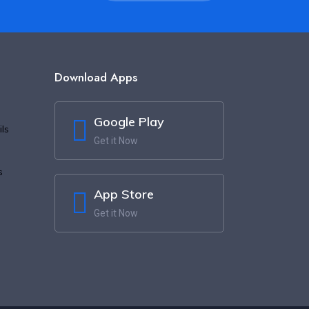
Download Apps
Google Play
ls
Get it Now
s
App Store
Get it Now