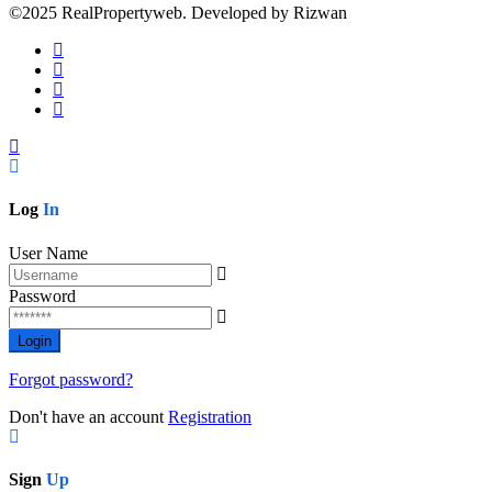
©2025 RealPropertyweb. Developed by Rizwan
Log
In
User Name
Password
Forgot password?
Don't have an account
Registration
Sign
Up