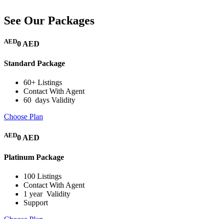
See Our Packages
AED
0 AED
Standard Package
60+ Listings
Contact With Agent
60 days Validity
Choose Plan
AED
0 AED
Platinum Package
100 Listings
Contact With Agent
1 year Validity
Support