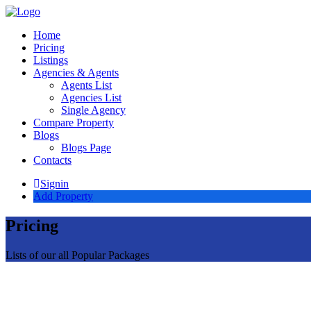
Home
Pricing
Listings
Agencies & Agents
Agents List
Agencies List
Single Agency
Compare Property
Blogs
Blogs Page
Contacts
Signin
Add Property
Pricing
Lists of our all Popular Packages