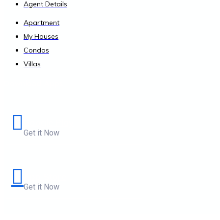
Agent Details
Apartment
My Houses
Condos
Villas
Download Apps
Google Play
Get it Now
App Store
Get it Now