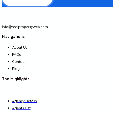
info@realpropertyweb.com
Navigations
About Us
FAQs
Contact
Blog
The Highlights
Agent & Agency
Agency Details
Agents List