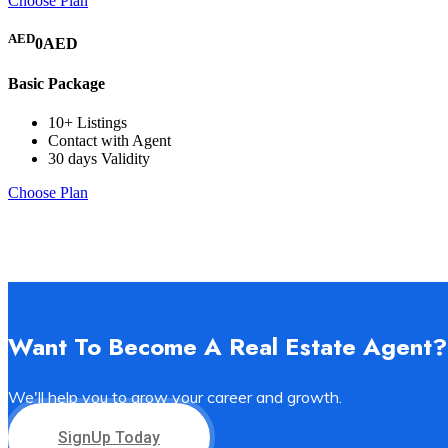
Choose Plan
AED
0AED
Basic Package
10+ Listings
Contact with Agent
30 days Validity
Choose Plan
Want To Become A Real Estate Agent?
We'll help you to grow your career and growth.
SignUp Today