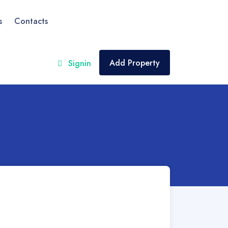
s
Contacts
Add Property
Signin