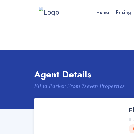
Home
Pricing
Agent Details
Elina Parker From 7seven Properties
E