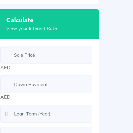
Calculate
View your Interest Rate
AED
AED