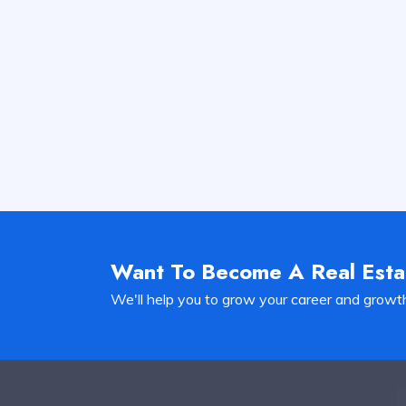
Want To Become A Real Est
We'll help you to grow your career and growt