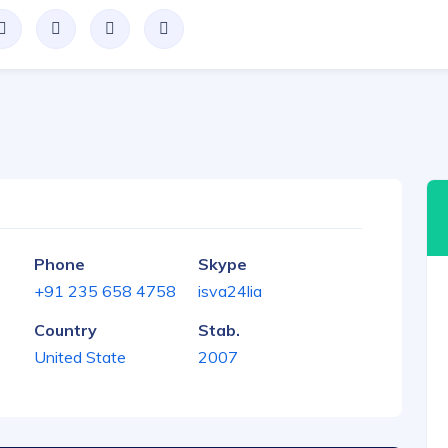
Phone
Skype
+91 235 658 4758
isva24lia
Country
Stab.
United State
2007