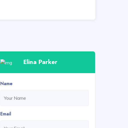
Elina Parker
Name
Email