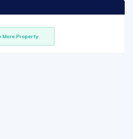
e More Property