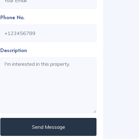
Phone No.
Description
Send Message