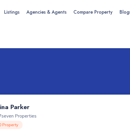
Listings
Agencies & Agents
Compare Property
Blog
lina Parker
7seven Properties
0 Property