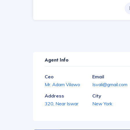
Agent Info
Ceo
Email
Mr. Adam Vilawo
Isvali@gmail.com
Address
City
320, Near Iswar
New York