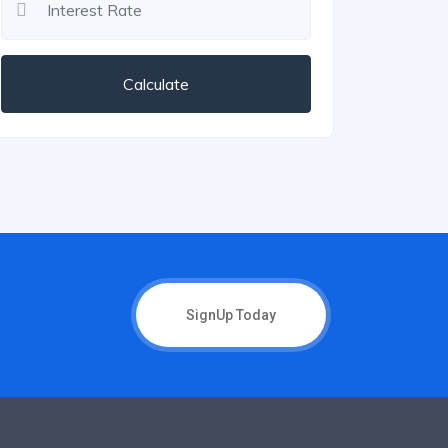
Calculate
SignUp Today