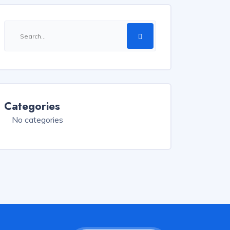
Categories
No categories