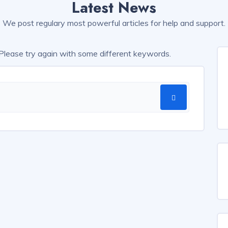
Latest News
We post regulary most powerful articles for help and support.
 Please try again with some different keywords.