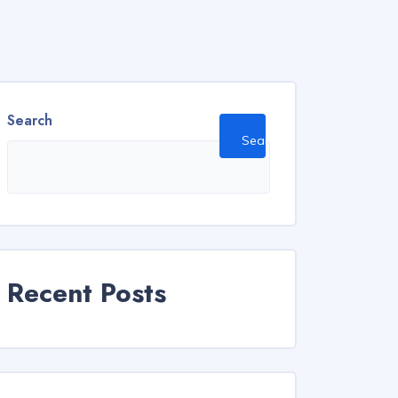
Search
Search
Recent Posts