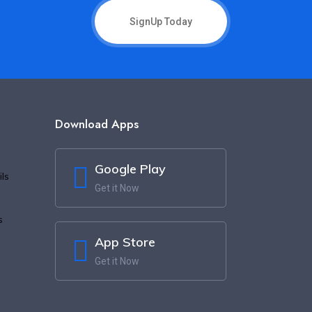
SignUp Today
Download Apps
Google Play
ls
Get it Now
s
App Store
Get it Now