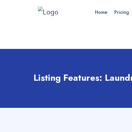
Home
Pricing
Listing Features:
Laund