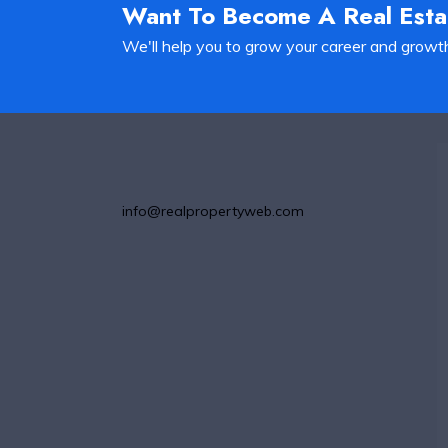
Want To Become A Real Est
We'll help you to grow your career and growt
info@realpropertyweb.com