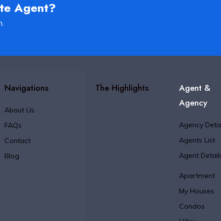
ate Agent?
h.
Navigations
The Highlights
Agent &
Agency
About Us
Agency Detai
FAQs
Agents List
Contact
Agent Detail
Blog
Apartment
My Houses
Condos