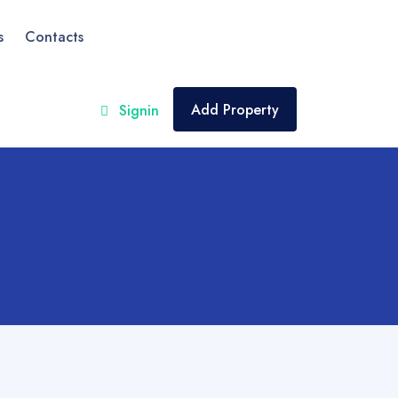
s
Contacts
Add Property
Signin