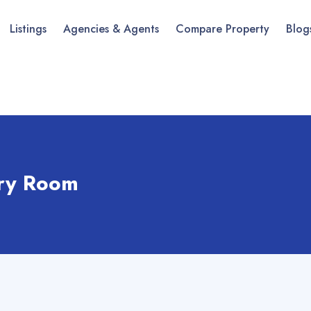
Listings
Agencies & Agents
Compare Property
Blog
ry Room