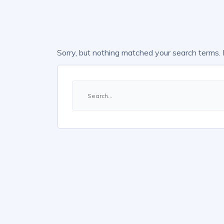
Sorry, but nothing matched your search terms.