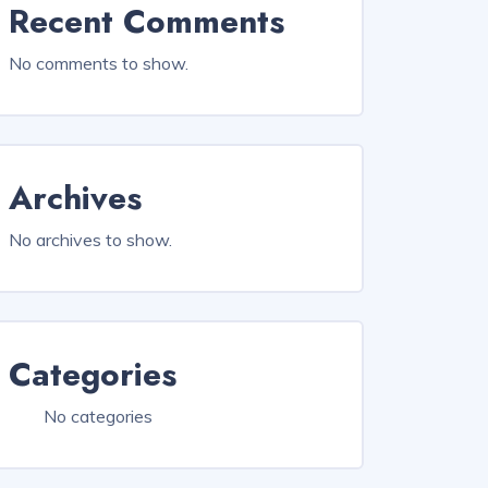
Recent Comments
No comments to show.
Archives
No archives to show.
Categories
No categories